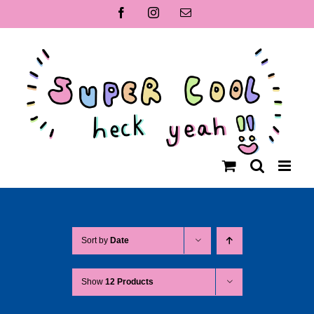
Skip
Facebook
Instagram
Email
to
content
Sort by
Date
Show
12 Products