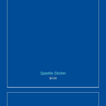
ADD TO CART
/
DETAILS
Sparkle Sticker
$
4.00