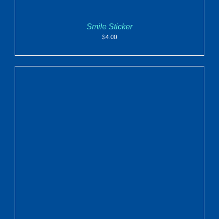
Smile Sticker
$
4.00
ADD TO CART
/
DETAILS