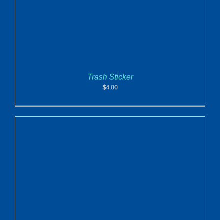
Trash Sticker
$
4.00
ADD TO CART
/
DETAILS