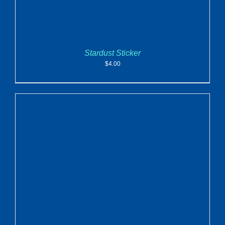
Stardust Sticker
$
4.00
ADD TO CART
/
DETAILS