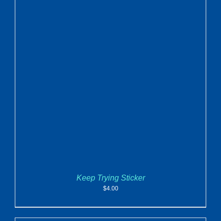
ADD TO CART
/
DETAILS
Keep Trying Sticker
$
4.00