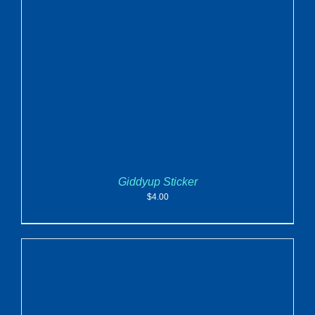
ADD TO CART
/
DETAILS
Giddyup Sticker
$
4.00