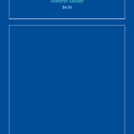
Ahhhhh Sticker
$
4.00
ADD TO CART
/
DETAILS