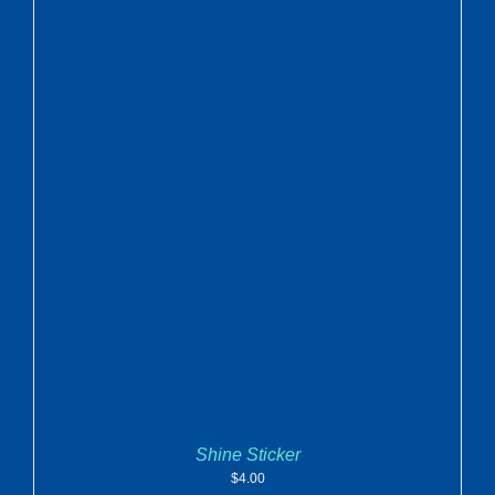
ADD TO CART
/
DETAILS
Shine Sticker
$
4.00