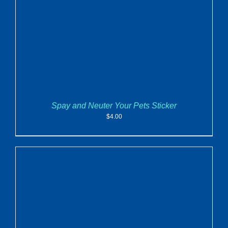
Spay and Neuter Your Pets Sticker
$
4.00