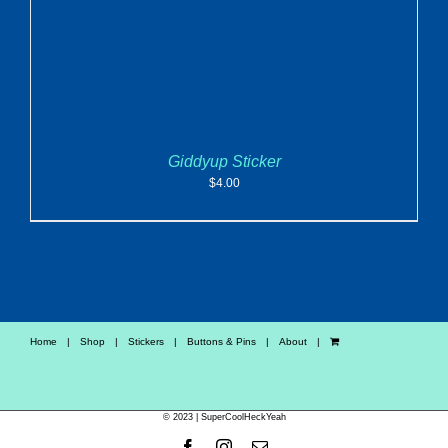
Giddyup Sticker
$
4.00
Home
Shop
Stickers
Buttons & Pins
About
© 2023 | SuperCoolHeckYeah
Facebook
Instagram
Email