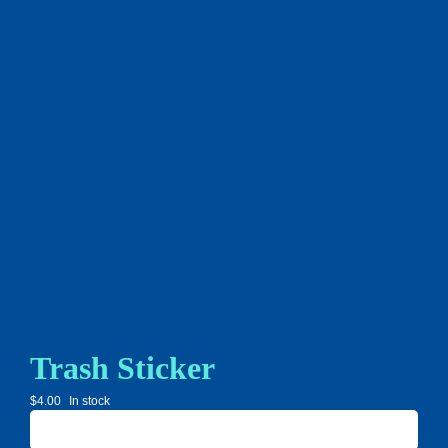
Trash Sticker
$
4.00
In stock