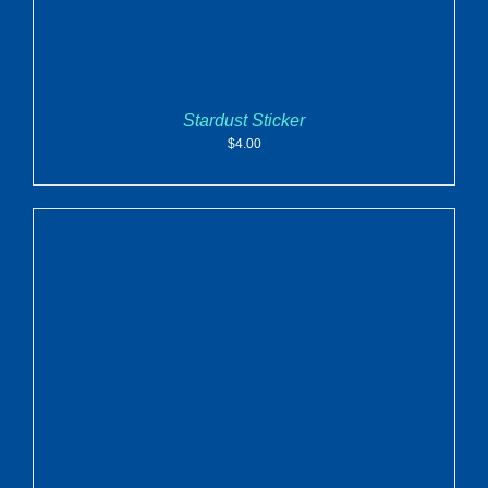
Stardust Sticker
$
4.00
ADD TO CART
/
DETAILS