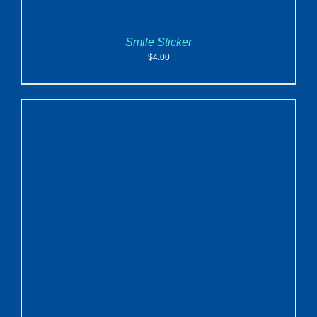
Smile Sticker
$
4.00
ADD TO CART
/
DETAILS