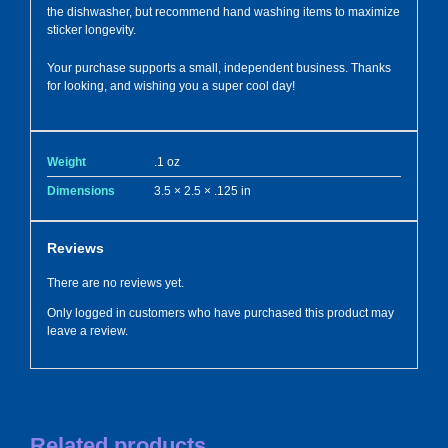
the dishwasher, but recommend hand washing items to maximize
sticker longevity.
Your purchase supports a small, independent business. Thanks
for looking, and wishing you a super cool day!
Weight
.1 oz
Dimensions
3.5 × 2.5 × .125 in
Reviews
There are no reviews yet.
Only logged in customers who have purchased this product may
leave a review.
Related products