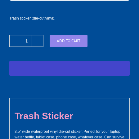
Trash sticker (die-cut vinyl).
ADD TO CART
Trash
Sticker
quantity
Trash Sticker
3.5″ wide waterproof vinyl die-cut sticker. Perfect for your laptop,
water bottle, tablet case, phone case, whatever case. Can survive