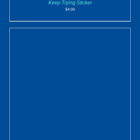
Keep Trying Sticker
$
4.00
ADD TO CART
/
DETAILS