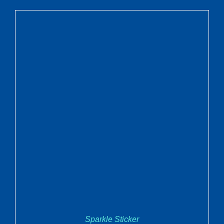
ADD TO CART
/
DETAILS
Sparkle Sticker