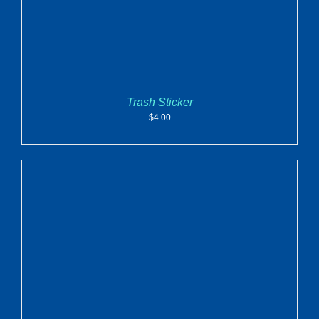
Trash Sticker
$
4.00
ADD TO CART
/
DETAILS