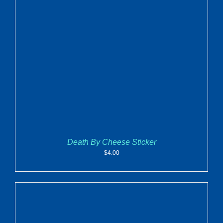
ADD TO CART
/
DETAILS
Death By Cheese Sticker
$
4.00