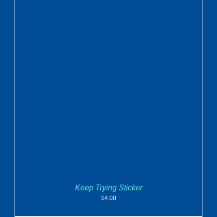
ADD TO CART
/
DETAILS
Keep Trying Sticker
$
4.00