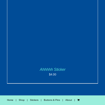
ADD TO CART
/
DETAILS
Ahhhhh Sticker
$
4.00
Home
Shop
Stickers
Buttons & Pins
About