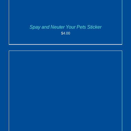
Spay and Neuter Your Pets Sticker
$
4.00
ADD TO CART
/
DETAILS