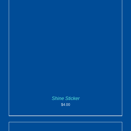
ADD TO CART
/
DETAILS
Shine Sticker
$
4.00