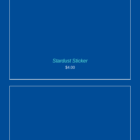
Stardust Sticker
$
4.00