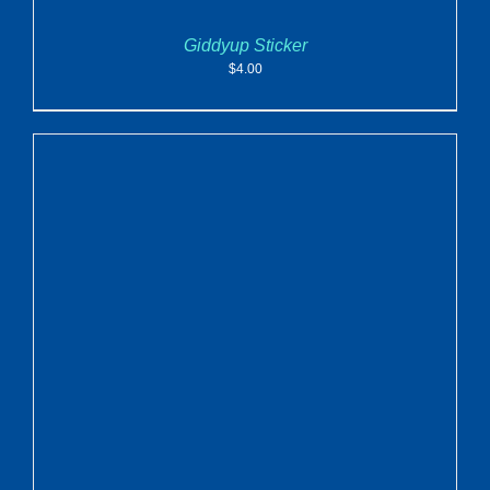
Giddyup Sticker
$
4.00
ADD TO CART
/
DETAILS