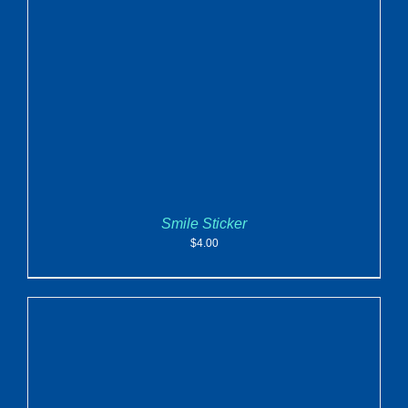
ADD TO CART
/
DETAILS
Smile Sticker
$
4.00