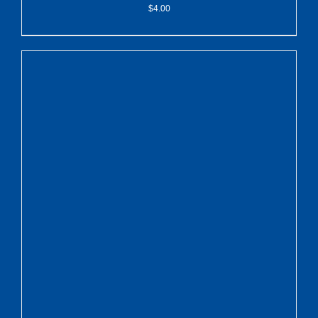
$
4.00
ADD TO CART
/
DETAILS