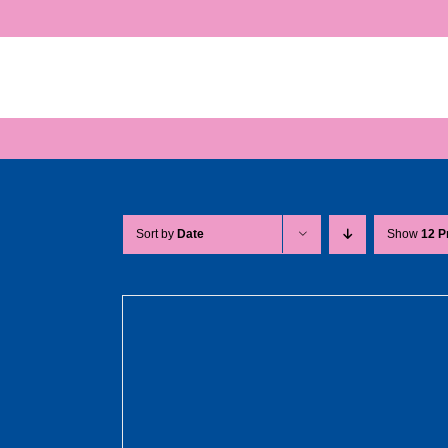
Skip
to
content
Sort by
Date
Show
12 P