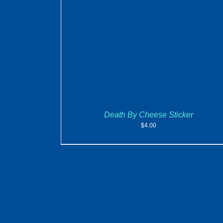
ADD TO CART
/
DETAILS
Death By Cheese Sticker
$
4.00