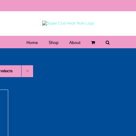
Home
Shop
About
roducts