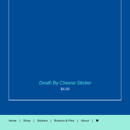
ADD TO CART
/
DETAILS
Death By Cheese Sticker
$
4.00
Home
Shop
Stickers
Buttons & Pins
About