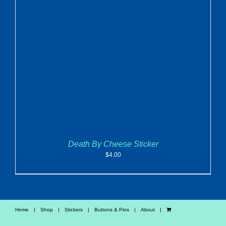
ADD TO CART
/
DETAILS
Death By Cheese Sticker
$
4.00
Home
Shop
Stickers
Buttons & Pins
About