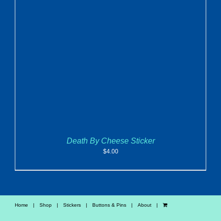
ADD TO CART
/
DETAILS
Death By Cheese Sticker
$
4.00
Home
Shop
Stickers
Buttons & Pins
About